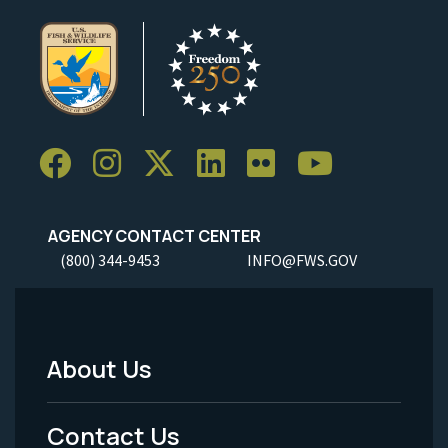
AGENCY CONTACT CENTER
(800) 344-9453
INFO@FWS.GOV
About Us
Footer
Menu
Contact Us