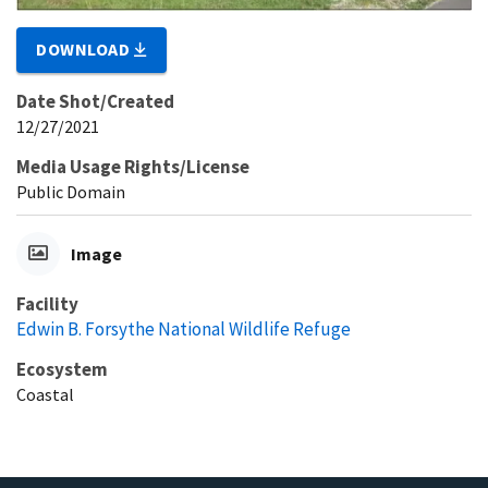
DOWNLOAD
Date Shot/Created
12/27/2021
Media Usage Rights/License
Public Domain
Image
Facility
Edwin B. Forsythe National Wildlife Refuge
Ecosystem
Coastal