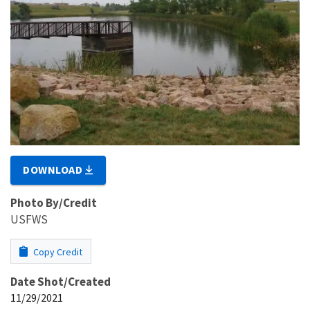
DOWNLOAD
Photo By/Credit
USFWS
Copy Credit
Date Shot/Created
11/29/2021