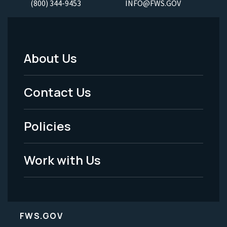
(800) 344-9453
INFO@FWS.GOV
About Us
Footer
Menu
Contact Us
-
Policies
Legal
Work with Us
FWS.GOV