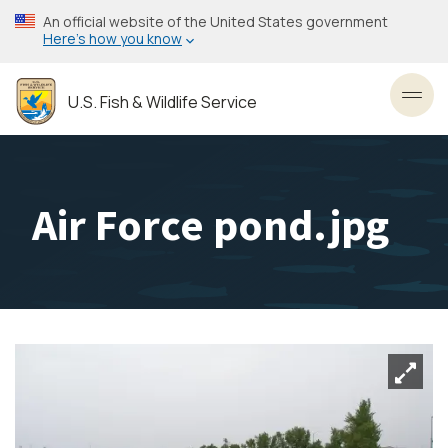
Skip
An official website of the United States government
to
Here’s how you know
main
content
U.S. Fish & Wildlife Service
Toggl
Air Force pond.jpg