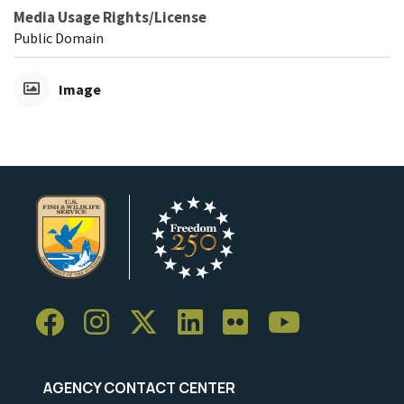
Media Usage Rights/License
Public Domain
Image
AGENCY CONTACT CENTER