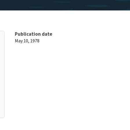
Publication date
May 10, 1978