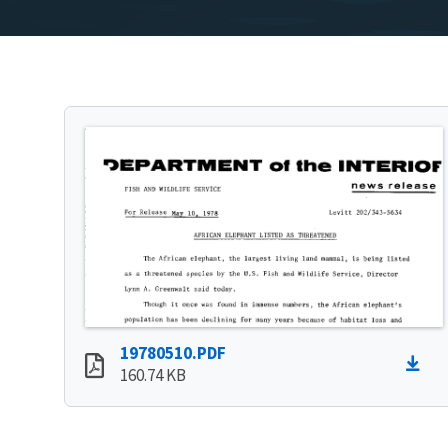
19780510.PDF
160.74 KB