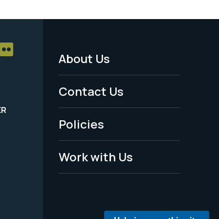
About Us
Footer
Menu
Contact Us
-
ER
Policies
Legal
Work with Us