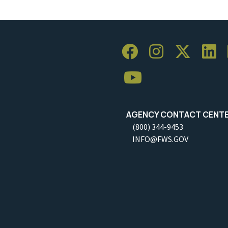
AGENCY CONTACT CENT
(800) 344-9453
INFO@FWS.GOV