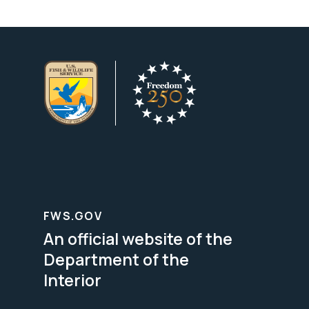
FWS.GOV
An official website of the
Department of the
Interior