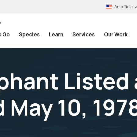
An officia
e
o Go
Species
Learn
Services
Our Work
phant Listed 
 May 10, 197