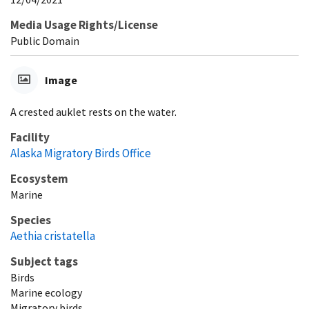
Media Usage Rights/License
Public Domain
Image
A crested auklet rests on the water.
Facility
Alaska Migratory Birds Office
Ecosystem
Marine
Species
Aethia cristatella
Subject tags
Birds
Marine ecology
Migratory birds