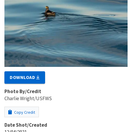
DOWNLOAD
Photo By/Credit
Charlie Wright/USFWS
Copy Credit
Date Shot/Created
12/04/2021