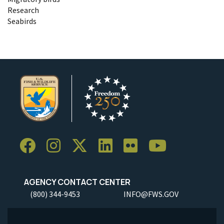
Research
Seabirds
AGENCY CONTACT CENTER
(800) 344-9453
INFO@FWS.GOV