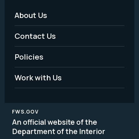
About Us
Footer
Menu
Contact Us
-
Policies
Legal
Work with Us
FWS.GOV
An official website of the
Department of the Interior