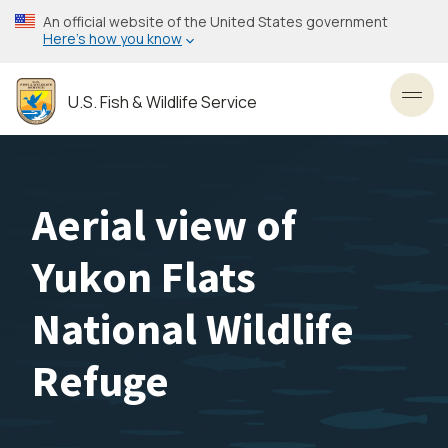
Skip
An official website of the United States government
to
Here’s how you know
main
content
U.S. Fish & Wildlife Service
Toggl
Aerial view of
Yukon Flats
National Wildlife
Refuge