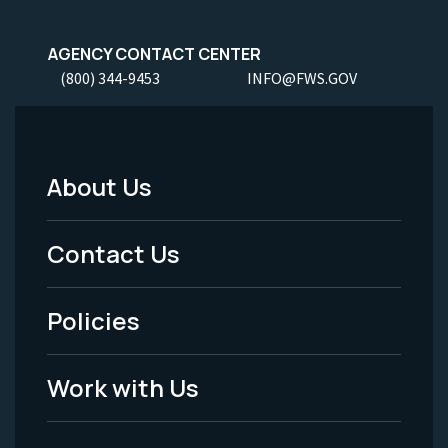
AGENCY CONTACT CENTER
(800) 344-9453
INFO@FWS.GOV
About Us
Footer
Menu
Contact Us
-
Policies
Legal
Work with Us