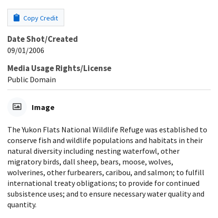
Copy Credit
Date Shot/Created
09/01/2006
Media Usage Rights/License
Public Domain
Image
The Yukon Flats National Wildlife Refuge was established to
conserve fish and wildlife populations and habitats in their
natural diversity including nesting waterfowl, other
migratory birds, dall sheep, bears, moose, wolves,
wolverines, other furbearers, caribou, and salmon; to fulfill
international treaty obligations; to provide for continued
subsistence uses; and to ensure necessary water quality and
quantity.