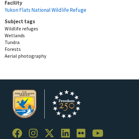
Facility
Yukon Flats National Wildlife Refuge
Subject tags
Wildlife refuges
Wetlands
Tundra
Forests
Aerial photography