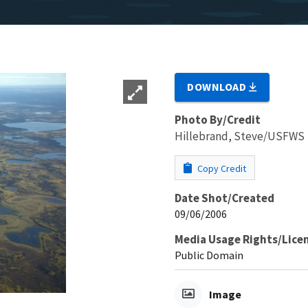
DOWNLOAD
Photo By/Credit
Hillebrand, Steve/USFWS
Copy Credit
Date Shot/Created
09/06/2006
Media Usage Rights/Lice
Public Domain
Image