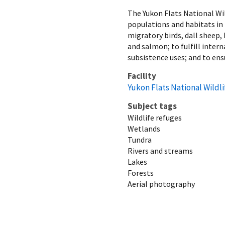
The Yukon Flats National Wil
populations and habitats in 
migratory birds, dall sheep,
and salmon; to fulfill inter
subsistence uses; and to ens
Facility
Yukon Flats National Wildl
Subject tags
Wildlife refuges
Wetlands
Tundra
Rivers and streams
Lakes
Forests
Aerial photography