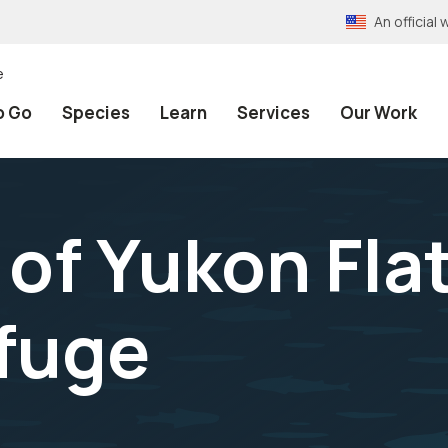
An officia
e
o Go
Species
Learn
Services
Our Work
 of Yukon Fla
efuge