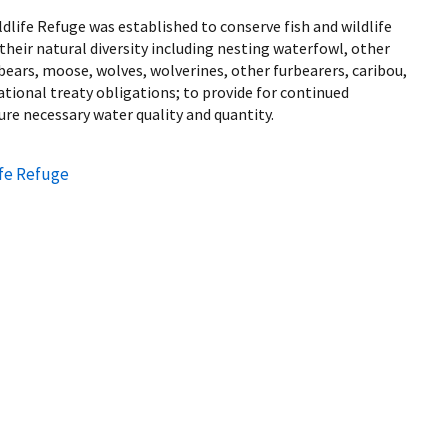
dlife Refuge was established to conserve fish and wildlife
their natural diversity including nesting waterfowl, other
 bears, moose, wolves, wolverines, other furbearers, caribou,
national treaty obligations; to provide for continued
ure necessary water quality and quantity.
ife Refuge