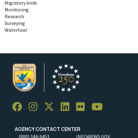
Migratory birds
Monitoring
Research
Surveying
Waterfowl
AGENCY CONTACT CENTER
(800) 344-9453
INFO@FWS.GOV