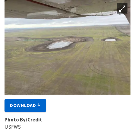
DOWNLOAD
Photo By/Credit
USFWS