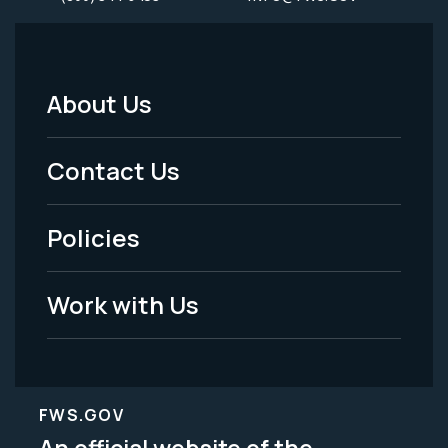
About Us
Footer
Menu
Contact Us
-
Policies
Legal
Work with Us
FWS.GOV
An official website of the