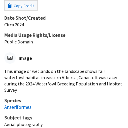
Copy Credit
Date Shot/Created
Circa 2024
Media Usage Rights/License
Public Domain
Image
This image of wetlands on the landscape shows fair
waterfowl habitat in eastern Alberta, Canada. It was taken
during the 2024 Waterfowl Breeding Population and Habitat
Survey.
Species
Anseriformes
Subject tags
Aerial photography