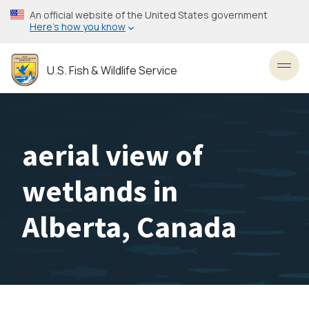
Skip
An official website of the United States government
to
Here’s how you know
main
content
U.S. Fish & Wildlife Service
Toggl
aerial view of
wetlands in
Alberta, Canada