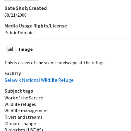
Date Shot/Created
08/21/2006
Media Usage Rights/License
Public Domain
Image
This is a view of the scenic landscape at the refuge.
Facility
Selawik National Wildlife Refuge
Subject tags
Work of the Service
Wildlife refuges
Wildlife management
Rivers and streams
Climate change
Biologists (USFWS)