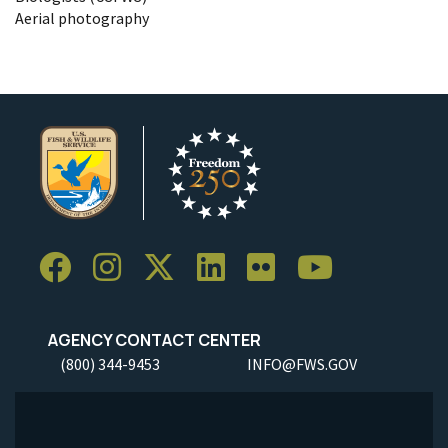
Aerial photography
AGENCY CONTACT CENTER
(800) 344-9453
INFO@FWS.GOV