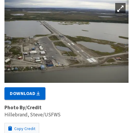
DOWNLOAD
Photo By/Credit
Hillebrand, Steve/USFWS
Copy Credit