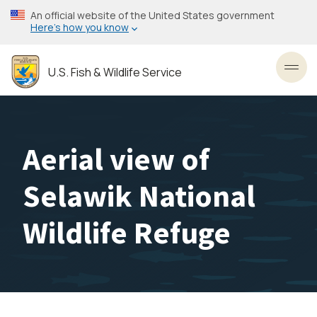
Skip
An official website of the United States government
to
Here’s how you know
main
content
U.S. Fish & Wildlife Service
Toggl
Aerial view of
Selawik National
Wildlife Refuge