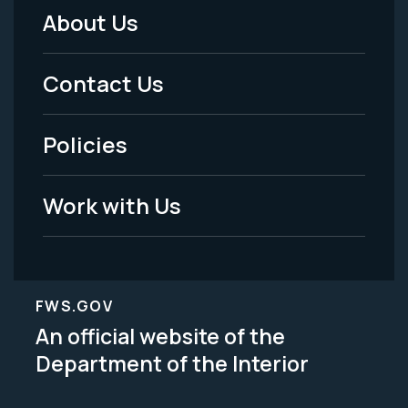
About Us
Footer
Menu
Contact Us
-
Policies
Legal
Work with Us
FWS.GOV
An official website of the
Department of the Interior