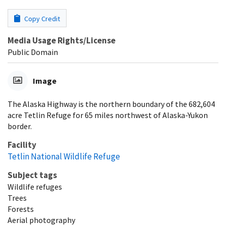
Copy Credit
Media Usage Rights/License
Public Domain
Image
The Alaska Highway is the northern boundary of the 682,604
acre Tetlin Refuge for 65 miles northwest of Alaska-Yukon
border.
Facility
Tetlin National Wildlife Refuge
Subject tags
Wildlife refuges
Trees
Forests
Aerial photography