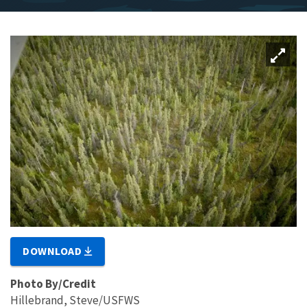
DOWNLOAD
Photo By/Credit
Hillebrand, Steve/USFWS