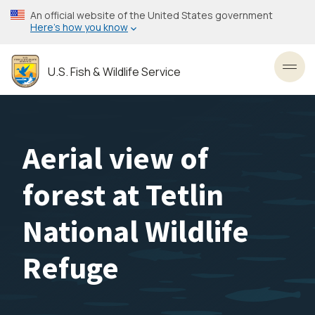
Skip
An official website of the United States government
to
Here’s how you know
main
content
U.S. Fish & Wildlife Service
Toggl
Aerial view of
forest at Tetlin
National Wildlife
Refuge