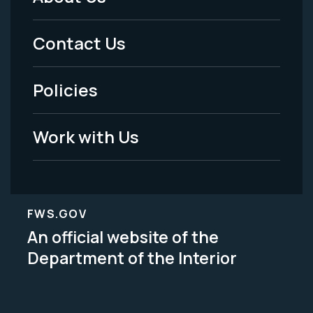
Footer
Menu
Contact Us
-
Policies
Legal
Work with Us
FWS.GOV
An official website of the
Department of the Interior