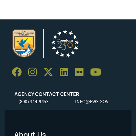
AGENCY CONTACT CENTER
(800) 344-9453
INFO@FWS.GOV
About Us