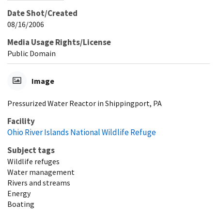
Date Shot/Created
08/16/2006
Media Usage Rights/License
Public Domain
Image
Pressurized Water Reactor in Shippingport, PA
Facility
Ohio River Islands National Wildlife Refuge
Subject tags
Wildlife refuges
Water management
Rivers and streams
Energy
Boating