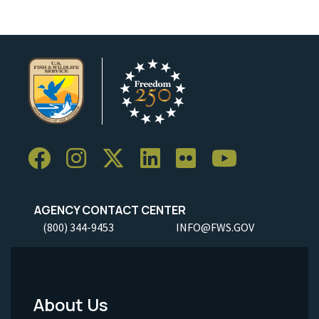
AGENCY CONTACT CENTER
(800) 344-9453
INFO@FWS.GOV
About Us
Footer