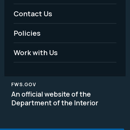
Menu
Contact Us
-
Policies
Legal
Work with Us
FWS.GOV
An official website of the
Department of the Interior