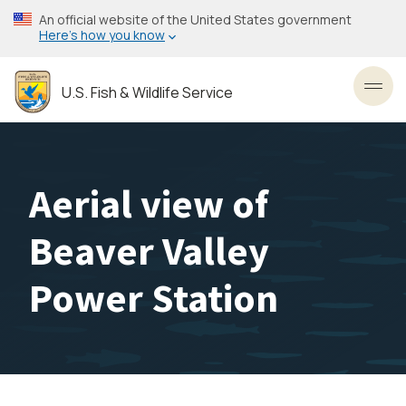
Skip
An official website of the United States government
to
Here’s how you know
main
content
U.S. Fish & Wildlife Service
Toggl
Aerial view of
Beaver Valley
Power Station