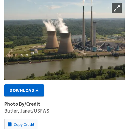
DOWNLOAD
Photo By/Credit
Butler, Janet/USFWS
Copy Credit