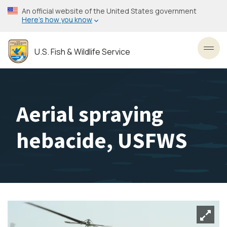
Skip
An official website of the United States government
to
Here’s how you know
main
content
U.S. Fish & Wildlife Service
Toggl
Aerial spraying
hebacide, USFWS