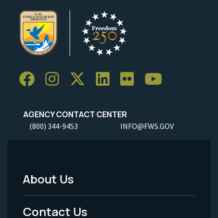
AGENCY CONTACT CENTER
(800) 344-9453
INFO@FWS.GOV
About Us
Footer
Menu
Contact Us