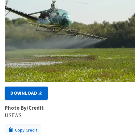
DOWNLOAD
Photo By/Credit
USFWS
Copy Credit