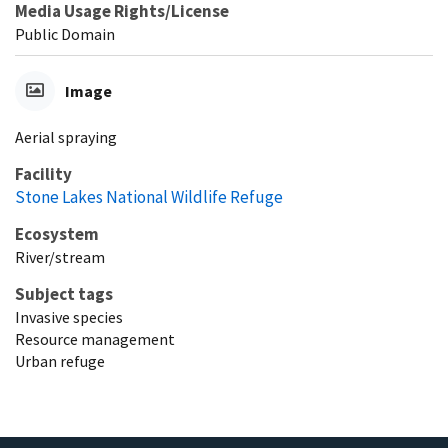
Media Usage Rights/License
Public Domain
Image
Aerial spraying
Facility
Stone Lakes National Wildlife Refuge
Ecosystem
River/stream
Subject tags
Invasive species
Resource management
Urban refuge