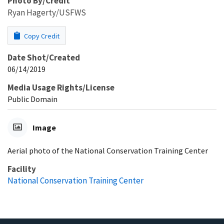
Photo By/Credit
Ryan Hagerty/USFWS
Copy Credit
Date Shot/Created
06/14/2019
Media Usage Rights/License
Public Domain
Image
Aerial photo of the National Conservation Training Center
Facility
National Conservation Training Center