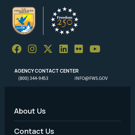
AGENCY CONTACT CENTER
(800) 344-9453
INFO@FWS.GOV
About Us
Footer
Menu
Contact Us