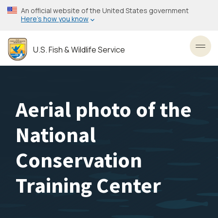
Skip
An official website of the United States government
to
Here’s how you know
main
content
U.S. Fish & Wildlife Service
Toggl
Aerial photo of the
National
Conservation
Training Center