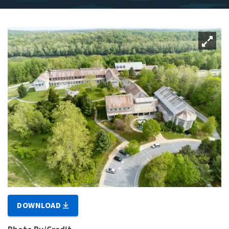
DOWNLOAD