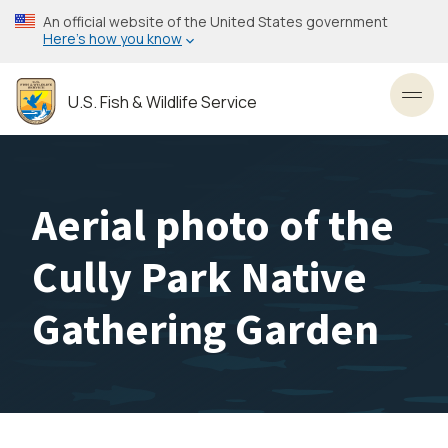
Skip
An official website of the United States government
to
Here’s how you know
main
content
U.S. Fish & Wildlife Service
Toggl
Aerial photo of the
Cully Park Native
Gathering Garden