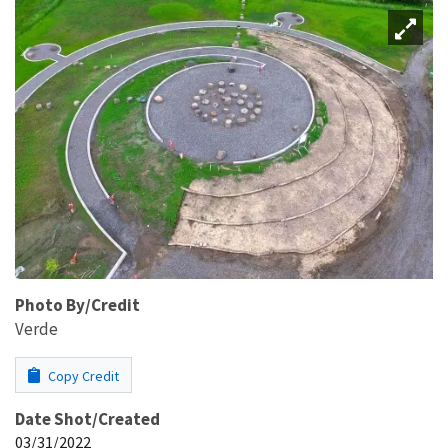
Photo By/Credit
Verde
Copy Credit
Date Shot/Created
03/31/2022