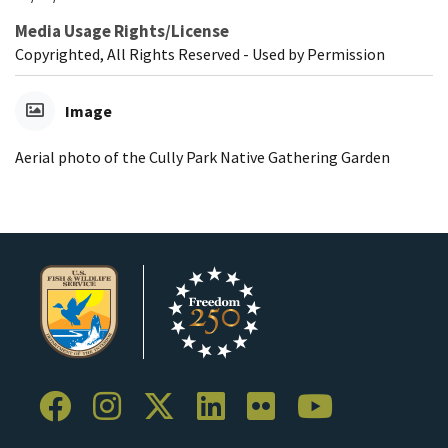
Media Usage Rights/License
Copyrighted, All Rights Reserved - Used by Permission
Image
Aerial photo of the Cully Park Native Gathering Garden