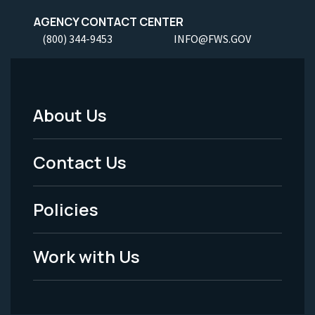
AGENCY CONTACT CENTER
(800) 344-9453
INFO@FWS.GOV
About Us
Footer
Menu
Contact Us
-
Policies
Legal
Work with Us