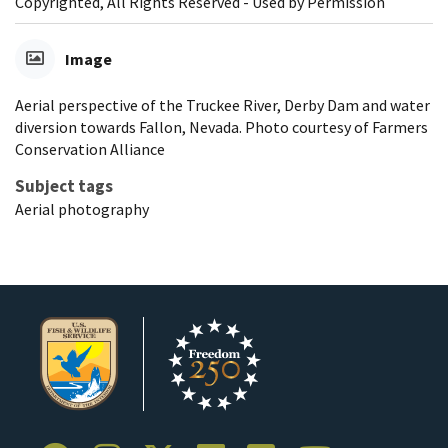
Copyrighted, All Rights Reserved - Used by Permission
Image
Aerial perspective of the Truckee River, Derby Dam and water
diversion towards Fallon, Nevada. Photo courtesy of Farmers
Conservation Alliance
Subject tags
Aerial photography