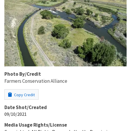
Photo By/Credit
Farmers Conservation Alliance
Copy Credit
Date Shot/Created
09/10/2021
Media Usage Rights/License