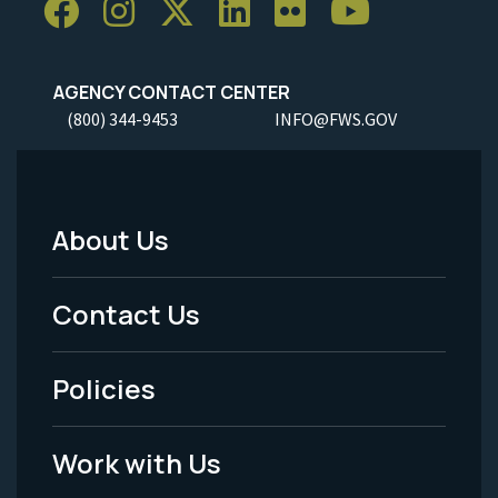
AGENCY CONTACT CENTER
(800) 344-9453
INFO@FWS.GOV
About Us
Footer
Menu
Contact Us
-
Policies
Legal
Work with Us