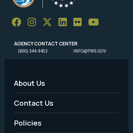
AGENCY CONTACT CENTER
(800) 344-9453
INFO@FWS.GOV
About Us
Footer
Menu
Contact Us
-
Policies
Legal