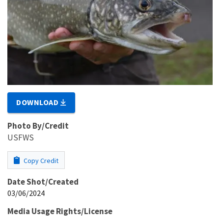
DOWNLOAD
Photo By/Credit
USFWS
Copy Credit
Date Shot/Created
03/06/2024
Media Usage Rights/License