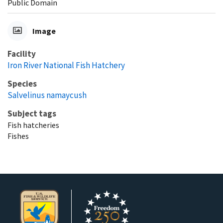
Public Domain
Image
Facility
Iron River National Fish Hatchery
Species
Salvelinus namaycush
Subject tags
Fish hatcheries
Fishes