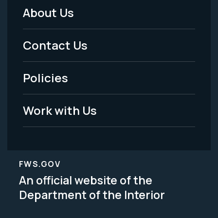
About Us
Footer
Menu
Contact Us
-
Policies
Legal
Work with Us
FWS.GOV
An official website of the
Department of the Interior