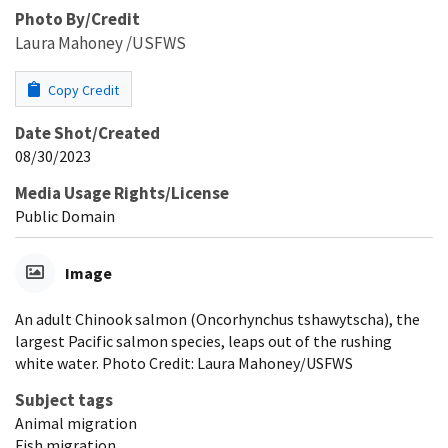
Photo By/Credit
Laura Mahoney /USFWS
Copy Credit
Date Shot/Created
08/30/2023
Media Usage Rights/License
Public Domain
Image
An adult Chinook salmon (Oncorhynchus tshawytscha), the
largest Pacific salmon species, leaps out of the rushing
white water. Photo Credit: Laura Mahoney/USFWS
Subject tags
Animal migration
Fish migration