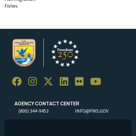
Fishes
AGENCY CONTACT CENTER
(800) 344-9453
INFO@FWS.GOV