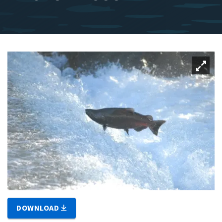
DOWNLOAD