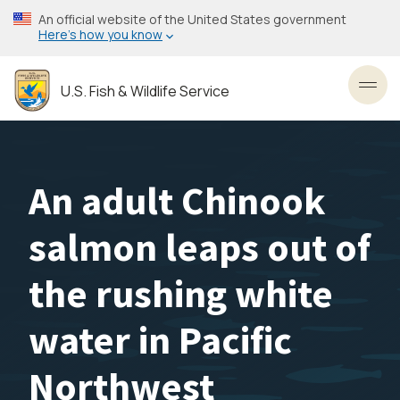
Skip
An official website of the United States government
to
Here’s how you know
main
content
U.S. Fish & Wildlife Service
Toggl
An adult Chinook
salmon leaps out of
the rushing white
water in Pacific
Northwest