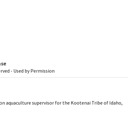
nse
erved - Used by Permission
on aquaculture supervisor for the Kootenai Tribe of Idaho,