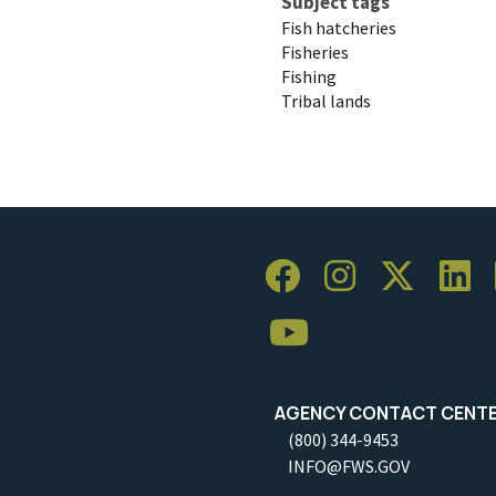
Subject tags
Fish hatcheries
Fisheries
Fishing
Tribal lands
AGENCY CONTACT CENT
(800) 344-9453
INFO@FWS.GOV