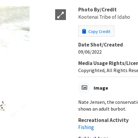
Photo By/Credit
Kootenai Tribe of Idaho
Copy Credit
Date Shot/Created
09/06/2022
Media Usage Rights/Lice
Copyrighted, All Rights Res
Image
Nate Jensen, the conservati
shows an adult burbot.
Recreational Activity
Fishing