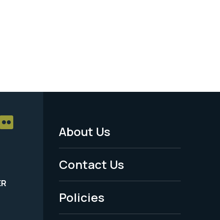
About Us
Footer
Menu
Contact Us
-
ER
Policies
Legal