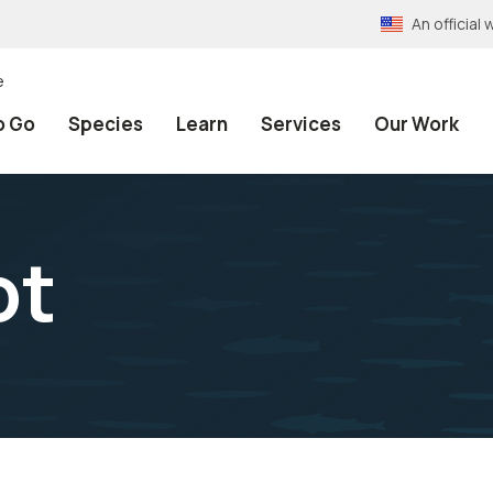
An officia
e
o Go
Species
Learn
Services
Our Work
ot