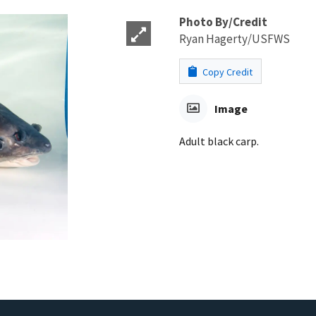
Photo By/Credit
Ryan Hagerty/USFWS
Copy Credit
Image
Adult black carp.