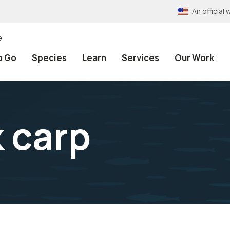
An officia
e
o Go
Species
Learn
Services
Our Work
k carp