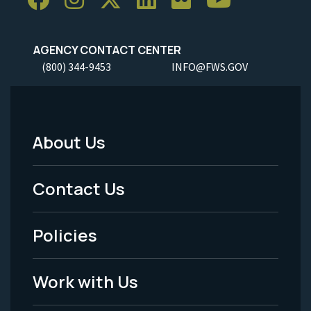
AGENCY CONTACT CENTER
(800) 344-9453
INFO@FWS.GOV
About Us
Footer
Menu
Contact Us
-
Policies
Legal
Work with Us