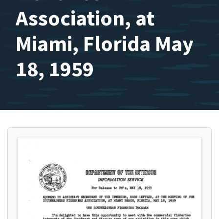
Association, at
Miami, Florida May
18, 1959