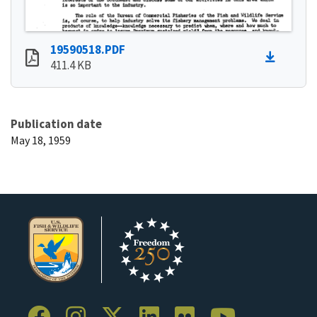
19590518.PDF
411.4 KB
Publication date
May 18, 1959