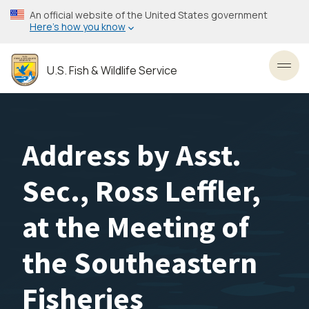
Skip
An official website of the United States government
to
Here’s how you know
main
content
U.S. Fish & Wildlife Service
Toggl
Address by Asst.
Sec., Ross Leffler,
at the Meeting of
the Southeastern
Fisheries