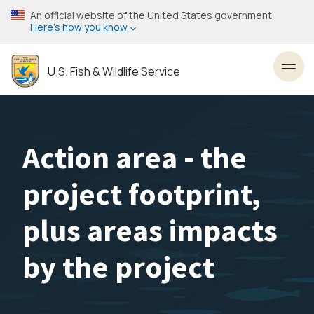
Skip
An official website of the United States government
to
Here’s how you know
main
content
U.S. Fish & Wildlife Service
Toggl
Action area - the
project footprint,
plus areas impacts
by the project