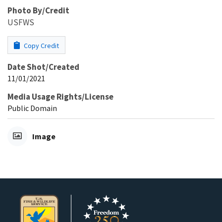
Photo By/Credit
USFWS
Copy Credit
Date Shot/Created
11/01/2021
Media Usage Rights/License
Public Domain
Image