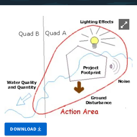
DOWNLOAD