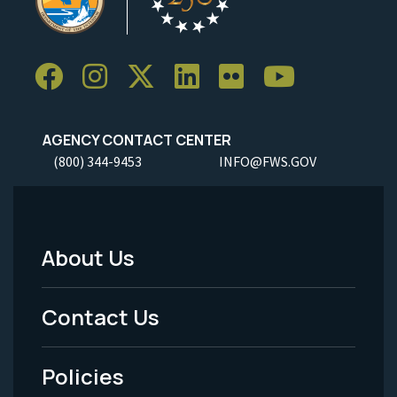
AGENCY CONTACT CENTER
(800) 344-9453
INFO@FWS.GOV
About Us
Footer
Menu
Contact Us
-
Policies
Legal