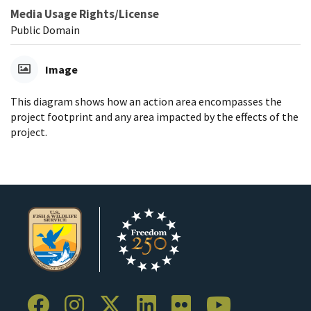
Media Usage Rights/License
Public Domain
Image
This diagram shows how an action area encompasses the
project footprint and any area impacted by the effects of the
project.