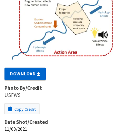
DOWNLOAD
Photo By/Credit
USFWS
Copy Credit
Date Shot/Created
11/08/2021