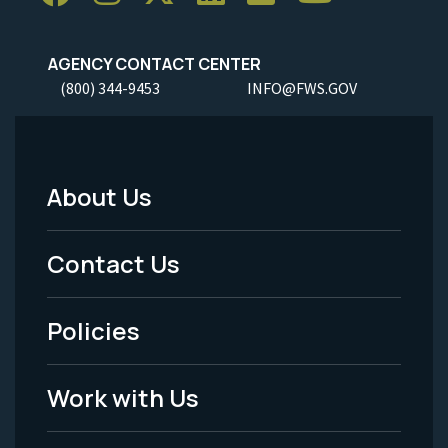
AGENCY CONTACT CENTER
(800) 344-9453
INFO@FWS.GOV
About Us
Footer
Menu
Contact Us
-
Policies
Legal
Work with Us