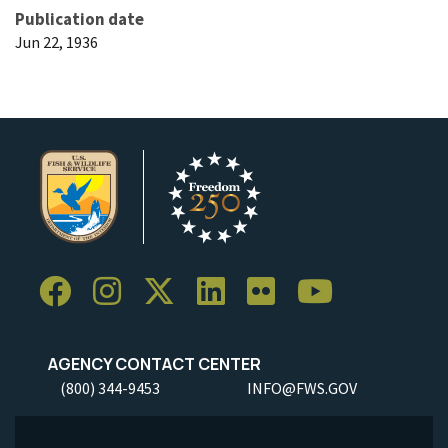
Publication date
Jun 22, 1936
AGENCY CONTACT CENTER
(800) 344-9453
INFO@FWS.GOV