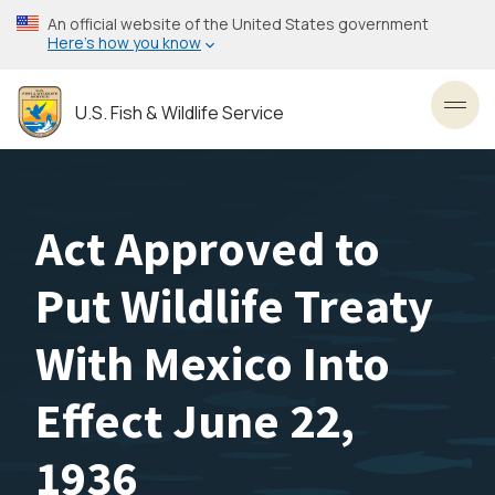
Skip
An official website of the United States government
to
Here’s how you know
main
content
U.S. Fish & Wildlife Service
Toggl
Act Approved to
Put Wildlife Treaty
With Mexico Into
Effect June 22,
1936