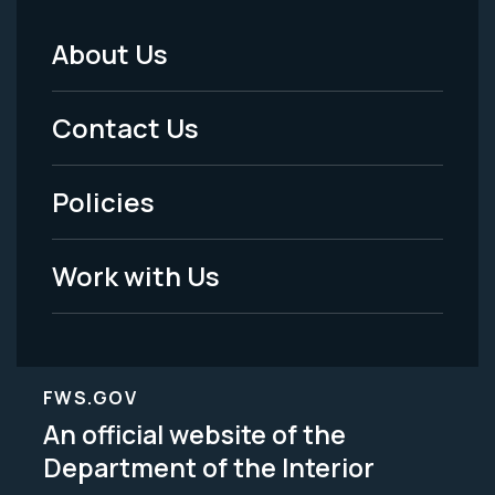
About Us
Footer
Menu
Contact Us
-
Policies
Legal
Work with Us
FWS.GOV
An official website of the
Department of the Interior