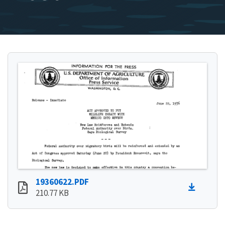
19360622.PDF
210.77 KB