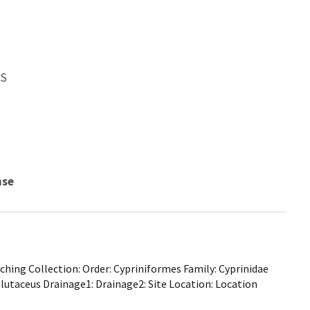
WS
nse
hing Collection: Order: Cypriniformes Family: Cyprinidae
alutaceus Drainage1: Drainage2: Site Location: Location