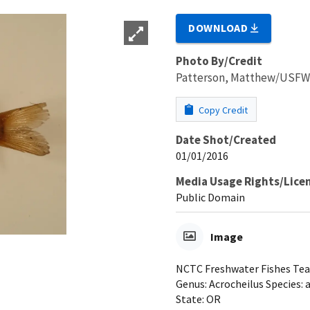
DOWNLOAD
Photo By/Credit
Patterson, Matthew/USF
Copy Credit
Date Shot/Created
01/01/2016
Media Usage Rights/Lice
Public Domain
Image
NCTC Freshwater Fishes Teac
Genus: Acrocheilus Species: 
State: OR