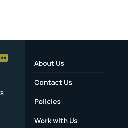
About Us
Footer
Menu
Contact Us
-
ER
Policies
Legal
Work with Us