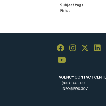
Subject tags
Fishes
AGENCY CONTACT CENT
(800) 344-9453
INFO@FWS.GOV