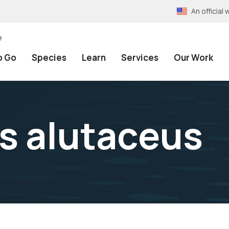
An officia
e
o Go
Species
Learn
Services
Our Work
s alutaceus