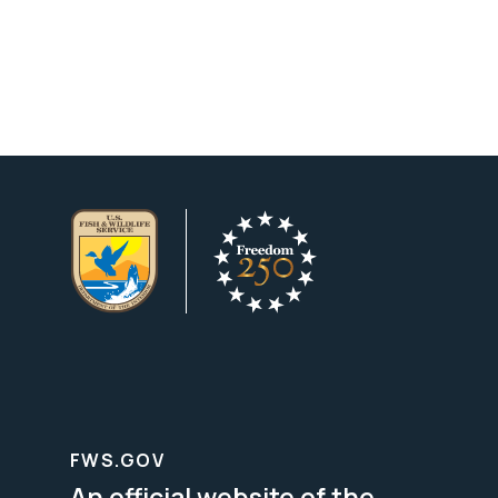
FWS.GOV
An official website of the