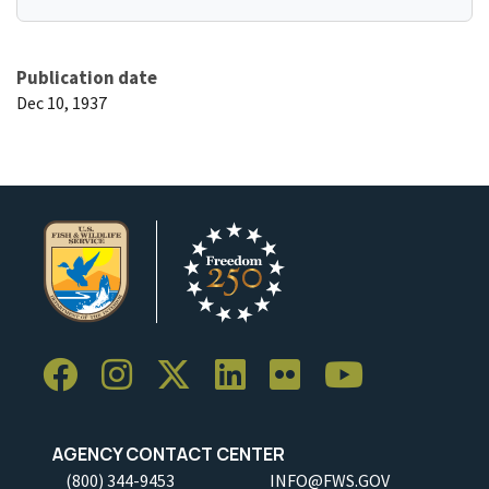
Publication date
Dec 10, 1937
AGENCY CONTACT CENTER
(800) 344-9453
INFO@FWS.GOV