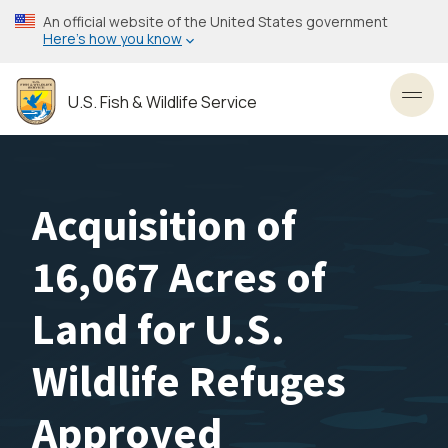
Skip
An official website of the United States government
to
Here’s how you know
main
content
U.S. Fish & Wildlife Service
Toggl
Acquisition of
16,067 Acres of
Land for U.S.
Wildlife Refuges
Approved