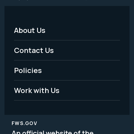
About Us
Footer
Menu
Contact Us
-
Policies
Legal
Work with Us
FWS.GOV
An official website of the