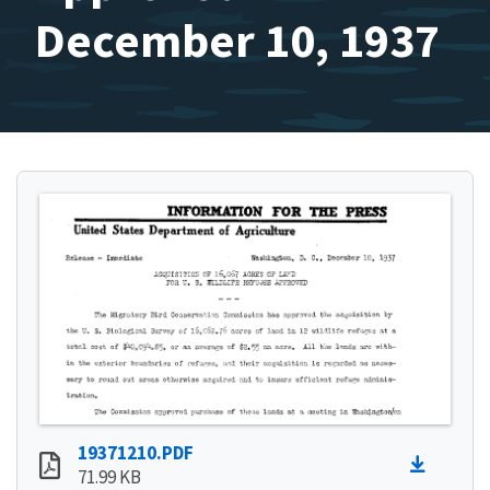
December 10, 1937
19371210.PDF
71.99 KB