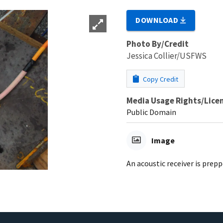
DOWNLOAD
Photo By/Credit
Jessica Collier/USFWS
Copy Credit
Media Usage Rights/Lice
Public Domain
Image
An acoustic receiver is pre