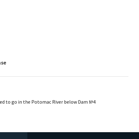
nse
pped to go in the Potomac River below Dam №4