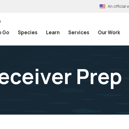
An officia
e
o Go
Species
Learn
Services
Our Work
eceiver Prep