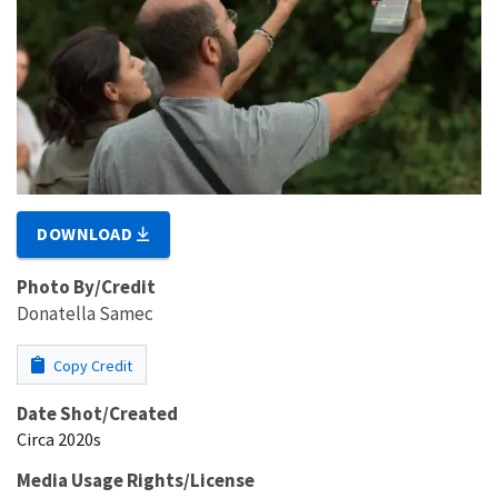
DOWNLOAD
Photo By/Credit
Donatella Samec
Copy Credit
Date Shot/Created
Circa 2020s
Media Usage Rights/License