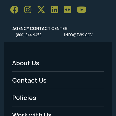
AGENCY CONTACT CENTER
(800) 344-9453
INFO@FWS.GOV
About Us
Footer
Menu
Contact Us
-
Policies
Legal
Work with Us