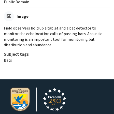
Public Domain
Image
Field observers hold up a tablet and a bat detector to
monitor the echolocation calls of passing bats. Acoustic
monitoring is an important tool for monitoring bat
distribution and abundance.
Subject tags
Bats