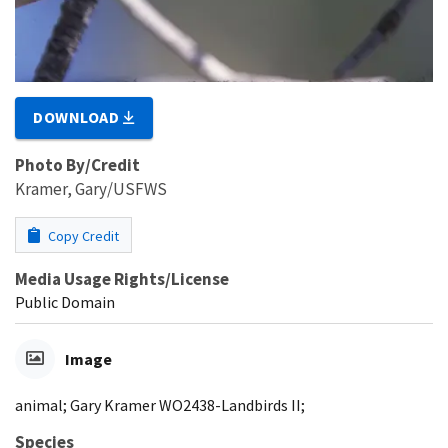
DOWNLOAD
Photo By/Credit
Kramer, Gary/USFWS
Copy Credit
Media Usage Rights/License
Public Domain
Image
animal; Gary Kramer WO2438-Landbirds II;
Species