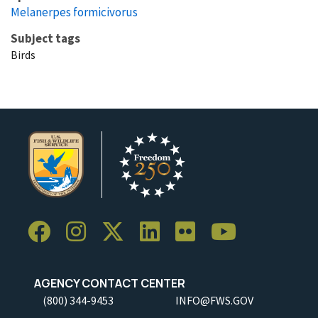
Melanerpes formicivorus
Subject tags
Birds
AGENCY CONTACT CENTER
(800) 344-9453
INFO@FWS.GOV