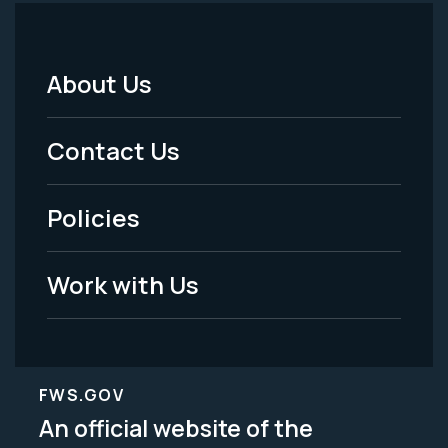
About Us
Footer
Menu
Contact Us
-
Policies
Legal
Work with Us
FWS.GOV
An official website of the