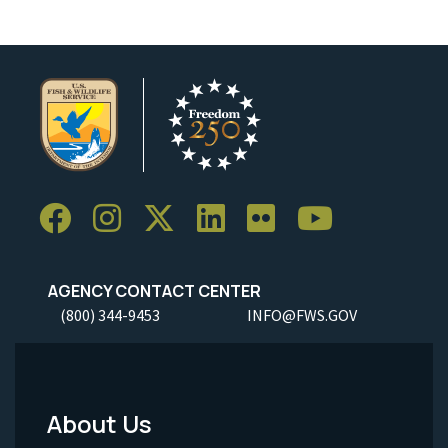
AGENCY CONTACT CENTER
(800) 344-9453
INFO@FWS.GOV
About Us
Footer