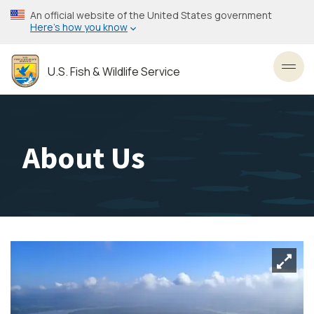
Skip
An official website of the United States government
to
Here’s how you know
main
content
U.S. Fish & Wildlife Service
Toggl
About Us