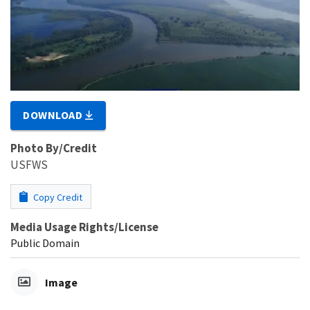
DOWNLOAD
Photo By/Credit
USFWS
Copy Credit
Media Usage Rights/License
Public Domain
Image