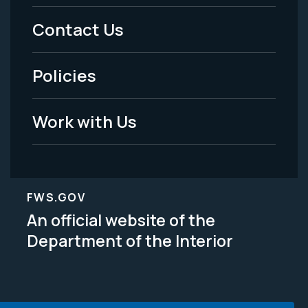
Menu
Contact Us
-
Policies
Legal
Work with Us
FWS.GOV
An official website of the
Department of the Interior