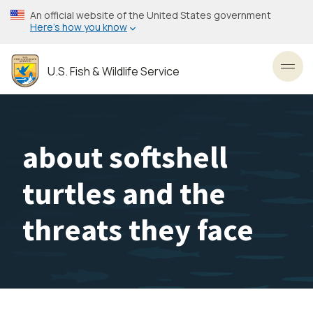
Skip
An official website of the United States government
to
Here’s how you know
main
content
U.S. Fish & Wildlife Service
Toggl
about softshell
turtles and the
threats they face