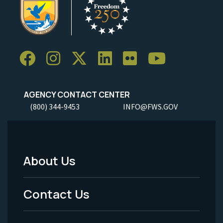
AGENCY CONTACT CENTER
(800) 344-9453
INFO@FWS.GOV
About Us
Footer
Menu
Contact Us
-