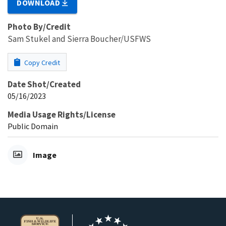
DOWNLOAD
Photo By/Credit
Sam Stukel and Sierra Boucher/USFWS
Copy Credit
Date Shot/Created
05/16/2023
Media Usage Rights/License
Public Domain
Image