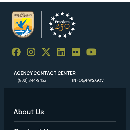
AGENCY CONTACT CENTER
(800) 344-9453
INFO@FWS.GOV
About Us
Footer
Menu