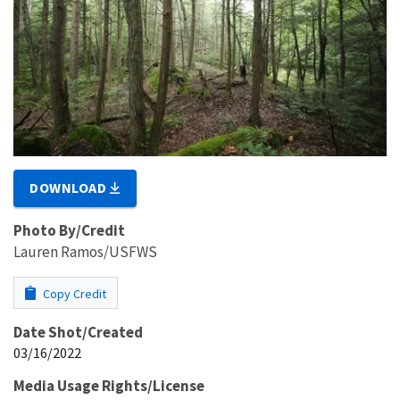
DOWNLOAD
Photo By/Credit
Lauren Ramos/USFWS
Copy Credit
Date Shot/Created
03/16/2022
Media Usage Rights/License