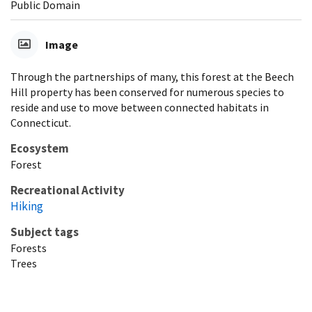
Public Domain
Image
Through the partnerships of many, this forest at the Beech
Hill property has been conserved for numerous species to
reside and use to move between connected habitats in
Connecticut.
Ecosystem
Forest
Recreational Activity
Hiking
Subject tags
Forests
Trees