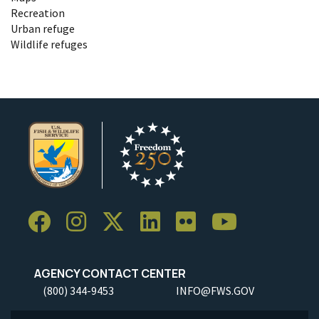
Recreation
Urban refuge
Wildlife refuges
AGENCY CONTACT CENTER
(800) 344-9453
INFO@FWS.GOV