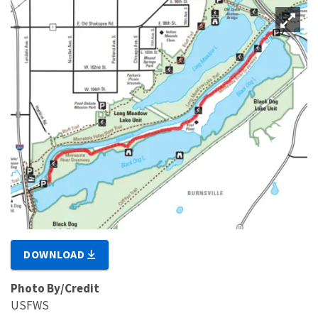
DOWNLOAD
Photo By/Credit
USFWS