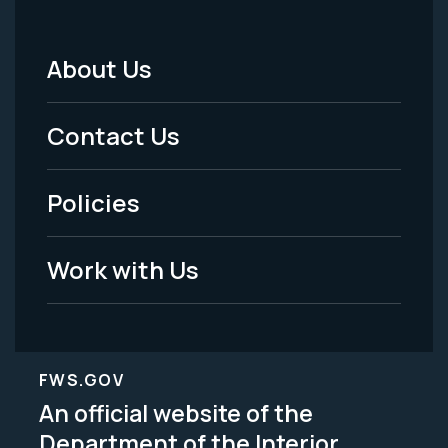
About Us
Footer
Menu
Contact Us
-
Policies
Legal
Work with Us
FWS.GOV
An official website of the
Department of the Interior