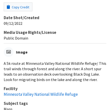
Copy Credit
Date Shot/Created
09/12/2022
Media Usage Rights/License
Public Domain
Image
A 5k route at Minnesota Valley National Wildlife Refuge/ This
trail winds through forest and along the river. A short spur
leads to an observation deck overlooking Black Dog Lake.
Look for migrating birds on the lake and along the river.
Facility
Minnesota Valley National Wildlife Refuge
Subject tags
Maps