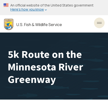
Skip
An official website of the United States government
to
Here’s how you know
main
content
U.S. Fish & Wildlife Service
Toggl
5k Route on the
Minnesota River
Greenway