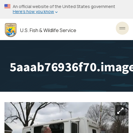
Skip
An official website of the United States government
to
Here’s how you know
main
content
U.S. Fish & Wildlife Service
Toggl
5aaab76936f70.image