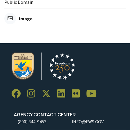
Public Domain
Image
AGENCY CONTACT CENTER
(800) 344-9453
INFO@FWS.GOV