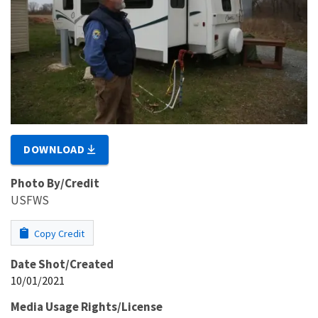
DOWNLOAD
Photo By/Credit
USFWS
Copy Credit
Date Shot/Created
10/01/2021
Media Usage Rights/License