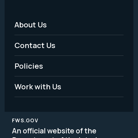
About Us
Footer
Menu
Contact Us
-
Policies
Legal
Work with Us
FWS.GOV
An official website of the