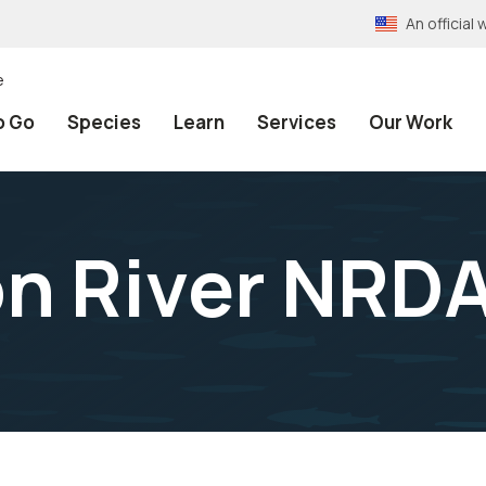
An officia
e
o Go
Species
Learn
Services
Our Work
n River NRDA