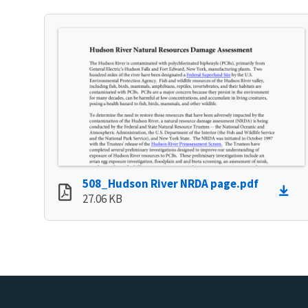
508_Hudson River NRDA page.pdf
27.06 KB