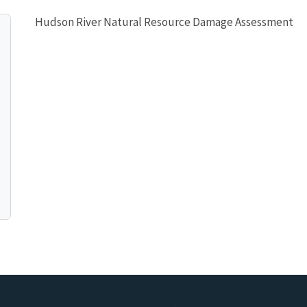
Hudson River Natural Resource Damage Assessment