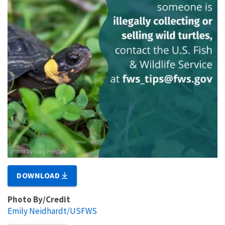
DOWNLOAD
Photo By/Credit
Emily Neidhardt/USFWS