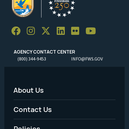
AGENCY CONTACT CENTER
(800) 344-9453
INFO@FWS.GOV
About Us
Footer
Menu
Contact Us
-
Policies