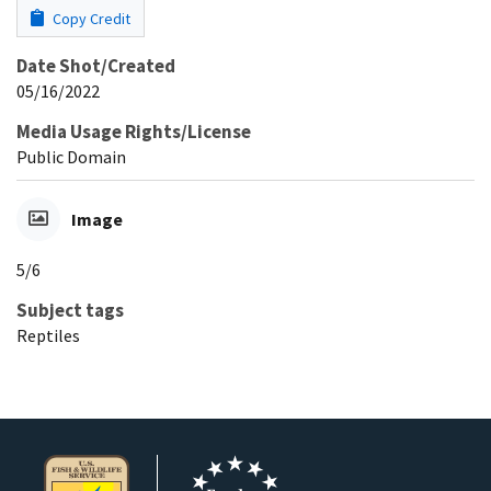
Copy Credit
Date Shot/Created
05/16/2022
Media Usage Rights/License
Public Domain
Image
5/6
Subject tags
Reptiles