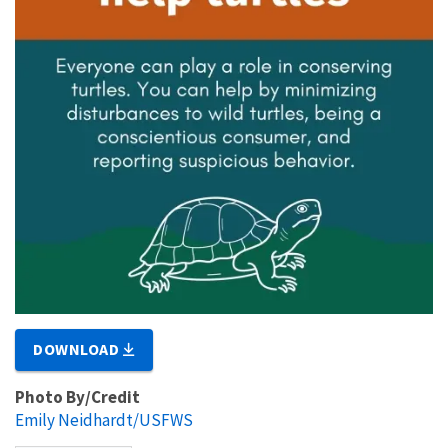
DOWNLOAD
Photo By/Credit
Emily Neidhardt/USFWS