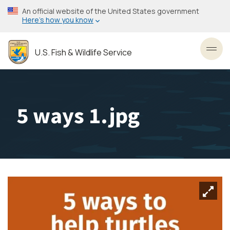
Skip
An official website of the United States government
to
Here’s how you know
main
content
U.S. Fish & Wildlife Service
Toggl
5 ways 1.jpg