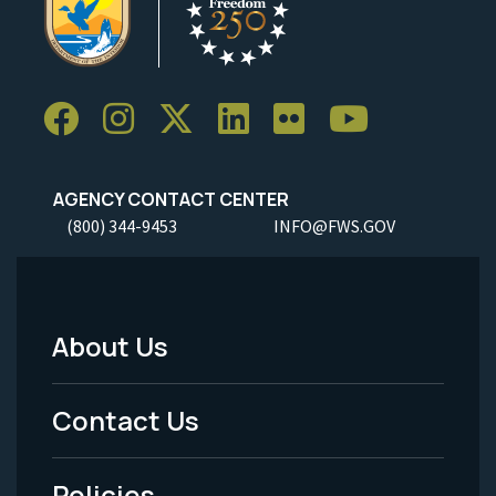
AGENCY CONTACT CENTER
(800) 344-9453
INFO@FWS.GOV
About Us
Footer
Menu
Contact Us
-
Policies