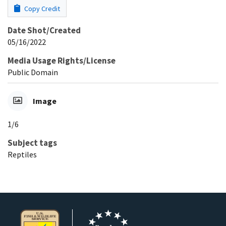
Copy Credit
Date Shot/Created
05/16/2022
Media Usage Rights/License
Public Domain
Image
1/6
Subject tags
Reptiles