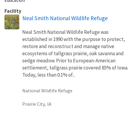
Facility
Neal Smith National Wildlife Refuge
Neal Smith National Wildlife Refuge was
established in 1990 with the purpose to protect,
restore and reconstruct and manage native
ecosystems of tallgrass prairie, oak savanna and
sedge meadow. Prior to European-American
settlement, tallgrass prairie covered 85% of Iowa.
Today, less than 0.1% of...
National Wildlife Refuge
Prairie City,
IA