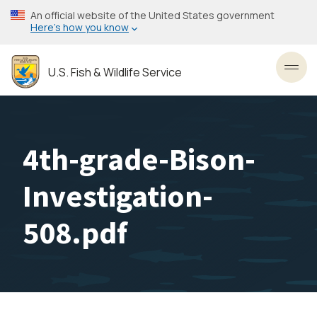
Skip
An official website of the United States government
to
Here’s how you know
main
content
U.S. Fish & Wildlife Service
Toggl
4th-grade-Bison-
Investigation-
508.pdf