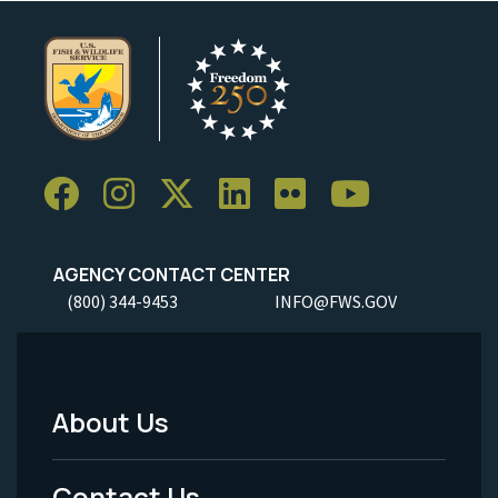
AGENCY CONTACT CENTER
(800) 344-9453
INFO@FWS.GOV
About Us
Footer
Menu
Contact Us