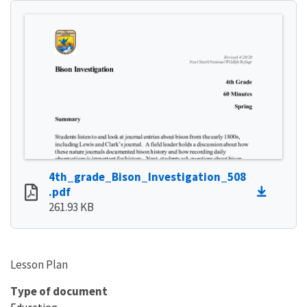
4th_grade_Bison_Investigation_508
.pdf
261.93 KB
Lesson Plan
Type of document
Education