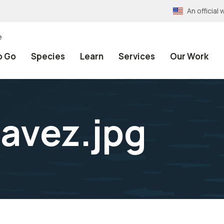
An officia
e
o Go
Species
Learn
Services
Our Work
avez.jpg