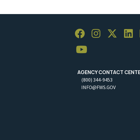
AGENCY CONTACT CENT
(800) 344-9453
INFO@FWS.GOV