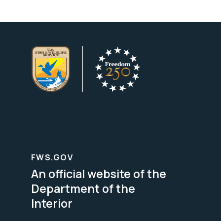
FWS.GOV
An official website of the
Department of the
Interior