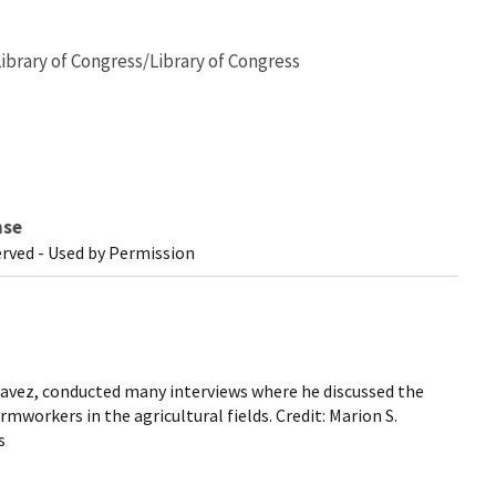
Library of Congress/Library of Congress
nse
erved - Used by Permission
 Chavez, conducted many interviews where he discussed the
mworkers in the agricultural fields. Credit: Marion S.
s