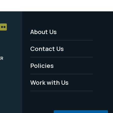
About Us
Footer
Menu
Contact Us
-
ER
Policies
Legal
Work with Us