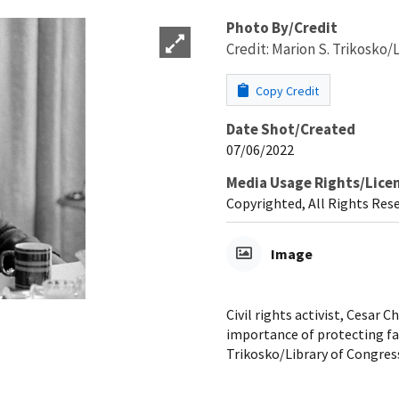
Photo By/Credit
Credit: Marion S. Trikosko/
Copy Credit
Date Shot/Created
07/06/2022
Media Usage Rights/Lice
Copyrighted, All Rights Res
Image
Civil rights activist, Cesar
importance of protecting far
Trikosko/Library of Congres