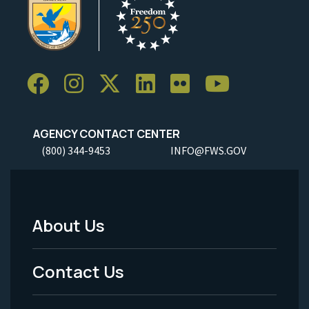
AGENCY CONTACT CENTER
(800) 344-9453
INFO@FWS.GOV
About Us
Footer
Menu
Contact Us
-