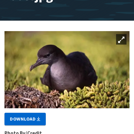
DOWNLOAD
Photo By/Credit