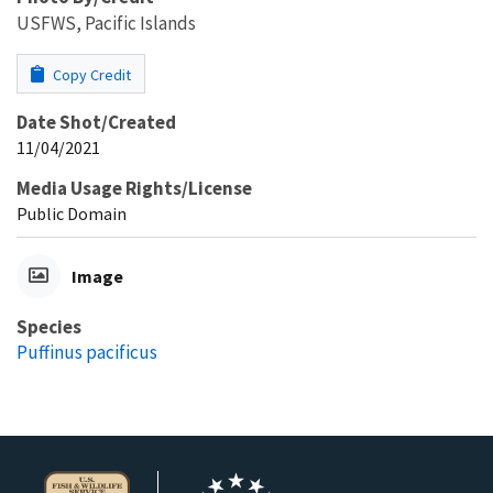
USFWS, Pacific Islands
Copy Credit
Date Shot/Created
11/04/2021
Media Usage Rights/License
Public Domain
Image
Species
Puffinus pacificus