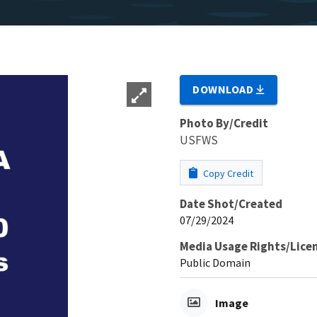
DOWNLOAD
Photo By/Credit
USFWS
Copy Credit
Date Shot/Created
07/29/2024
Media Usage Rights/Lice
Public Domain
Image