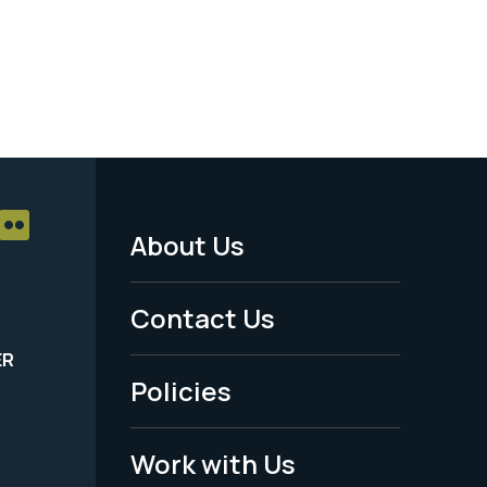
About Us
Footer
Menu
Contact Us
-
ER
Policies
Legal
Work with Us