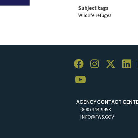
Subject tags
Wildlife refuges
AGENCY CONTACT CENT
(800) 344-9453
INFO@FWS.GOV