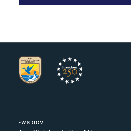
FWS.GOV