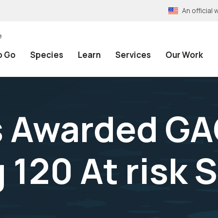
An officia
e
o Go
Species
Learn
Services
Our Work
s Awarded GA
 120 At risk 