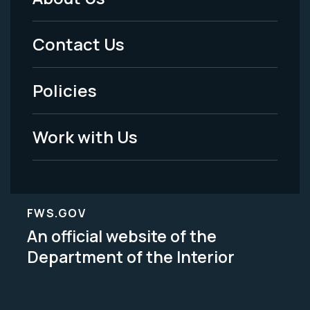
Footer
Menu
Contact Us
-
Policies
Legal
Work with Us
FWS.GOV
An official website of the
Department of the Interior