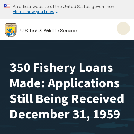
Skip
An official website of the United States government
to
Here’s how you know
main
content
U.S. Fish & Wildlife Service
Toggl
350 Fishery Loans
Made: Applications
Still Being Received
December 31, 1959