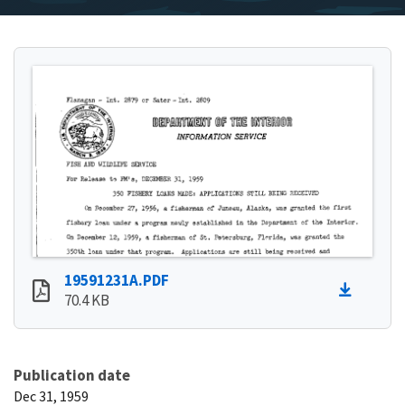
19591231A.PDF
70.4 KB
Publication date
Dec 31, 1959