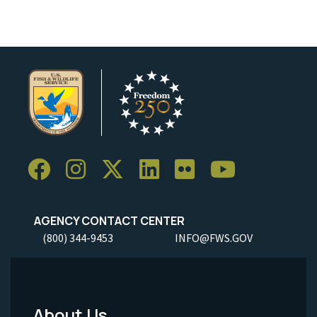
AGENCY CONTACT CENTER
(800) 344-9453
INFO@FWS.GOV
About Us