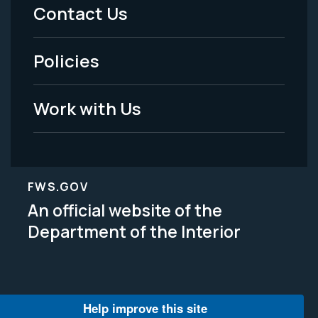
Menu
Contact Us
-
Policies
Legal
Work with Us
FWS.GOV
An official website of the
Department of the Interior
Help improve this site