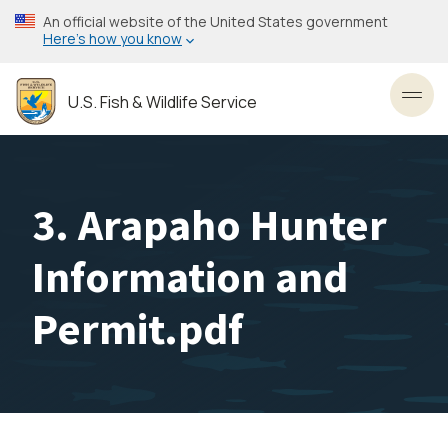
Skip
An official website of the United States government
to
Here’s how you know
main
content
U.S. Fish & Wildlife Service
Toggl
3. Arapaho Hunter
Information and
Permit.pdf