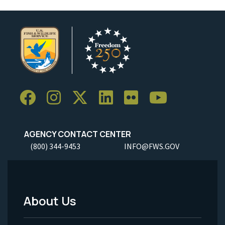
AGENCY CONTACT CENTER
(800) 344-9453
INFO@FWS.GOV
About Us
Footer