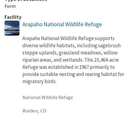
Form
Facility
Arapaho National Wildlife Refuge
Arapaho National Wildlife Refuge supports
diverse wildlife habitats, including sagebrush
steppe uplands, grassland meadows, willow
riparian areas, and wetlands. This 23,464-acre
Refuge was established in 1967 primarily to
provide suitable nesting and rearing habitat for
migratory birds.
National Wildlife Refuge
Walden,
CO