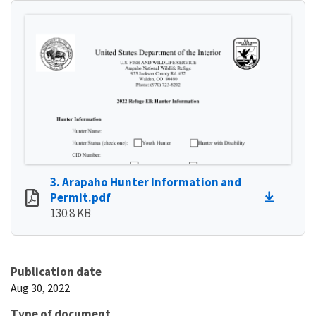
3. Arapaho Hunter Information and
Permit.pdf
130.8 KB
Publication date
Aug 30, 2022
Type of document