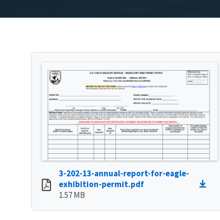
3-202-13-annual-report-for-eagle-
exhibition-permit.pdf
1.57 MB