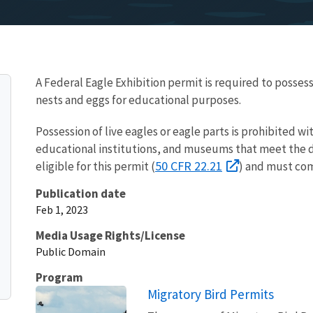
A Federal Eagle Exhibition permit is required to possess
nests and eggs for educational purposes.
Possession of live eagles or eagle parts is prohibited wi
educational institutions, and museums that meet the d
50 CFR 22.21
eligible for this permit (
) and must com
Publication date
Feb 1, 2023
Media Usage Rights/License
Public Domain
Program
Migratory Bird Permits