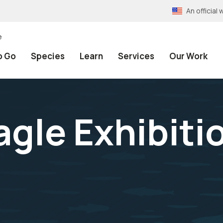
An officia
e
o Go
Species
Learn
Services
Our Work
agle Exhibiti