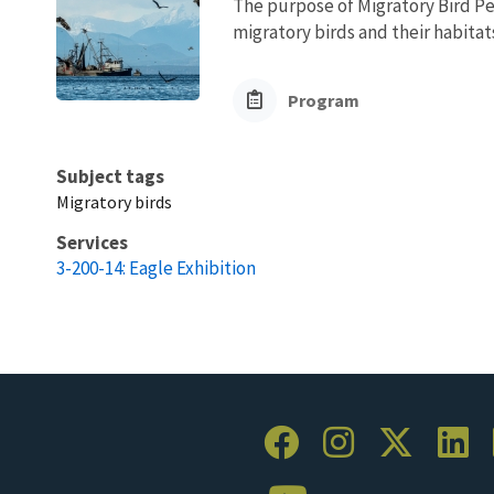
The purpose of Migratory Bird Pe
migratory birds and their habita
Program
Subject tags
Migratory birds
Services
3-200-14: Eagle Exhibition