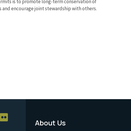
rmits is to promote long-term conservation of
ts and encourage joint stewardship with others.
About Us
Footer