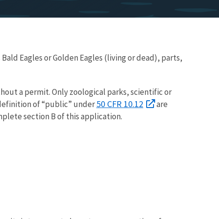
 Bald Eagles or Golden Eagles (living or dead), parts,
thout a permit. Only zoological parks, scientific or
50 CFR 10.12
efinition of “public” under
are
plete section B of this application.