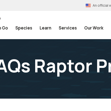
An officia
e
o Go
Species
Learn
Services
Our Work
AQs Raptor P