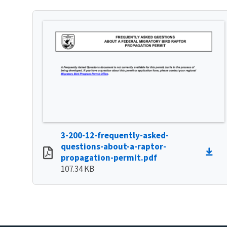
3-200-12-frequently-asked-
questions-about-a-raptor-
propagation-permit.pdf
107.34 KB