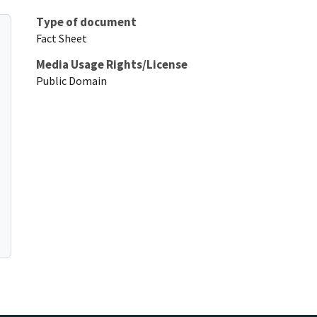
Type of document
Fact Sheet
Media Usage Rights/License
Public Domain