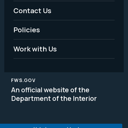
Menu
Contact Us
-
Policies
Legal
Work with Us
FWS.GOV
An official website of the
Department of the Interior