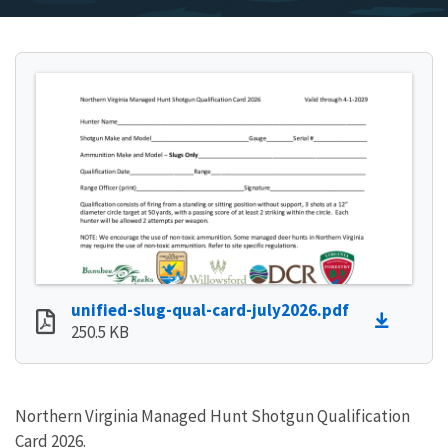
unified-slug-qual-card-july2026.pdf
250.5 KB
Northern Virginia Managed Hunt Shotgun Qualification
Card 2026.