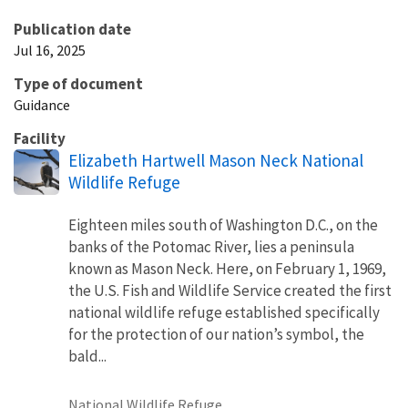
Publication date
Jul 16, 2025
Type of document
Guidance
Facility
Elizabeth Hartwell Mason Neck National
Wildlife Refuge
Eighteen miles south of Washington D.C., on the
banks of the Potomac River, lies a peninsula
known as Mason Neck. Here, on February 1, 1969,
the U.S. Fish and Wildlife Service created the first
national wildlife refuge established specifically
for the protection of our nation’s symbol, the
bald...
National Wildlife Refuge