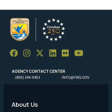
AGENCY CONTACT CENTER
(800) 344-9453
INFO@FWS.GOV
About Us
Footer