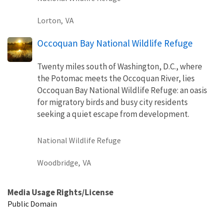
Lorton,
VA
Occoquan Bay National Wildlife Refuge
Twenty miles south of Washington, D.C., where
the Potomac meets the Occoquan River, lies
Occoquan Bay National Wildlife Refuge: an oasis
for migratory birds and busy city residents
seeking a quiet escape from development.
National Wildlife Refuge
Woodbridge,
VA
Media Usage Rights/License
Public Domain