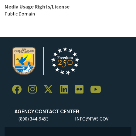
Media Usage Rights/License
Public Domain
AGENCY CONTACT CENTER
(800) 344-9453
INFO@FWS.GOV