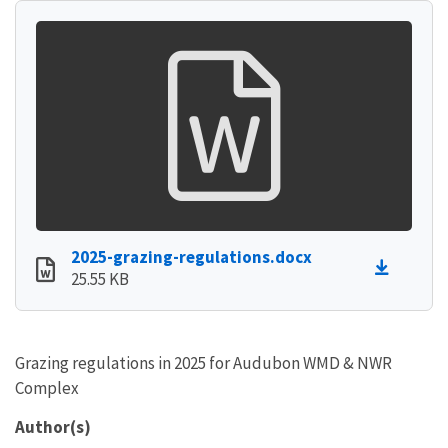
2025-grazing-regulations.docx
25.55 KB
Grazing regulations in 2025 for Audubon WMD & NWR
Complex
Author(s)