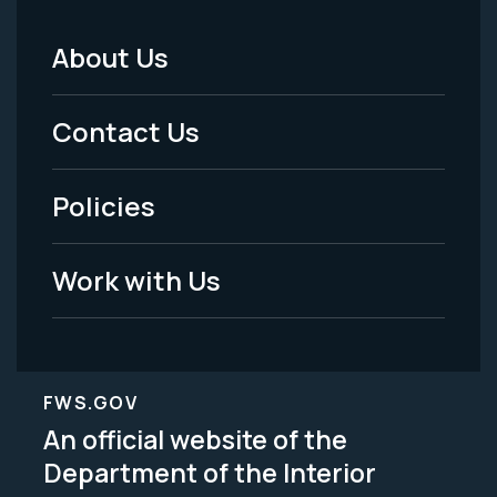
About Us
Footer
Menu
Contact Us
-
Policies
Legal
Work with Us
FWS.GOV
An official website of the
Department of the Interior