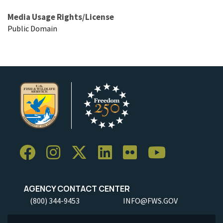
Media Usage Rights/License
Public Domain
AGENCY CONTACT CENTER
(800) 344-9453
INFO@FWS.GOV