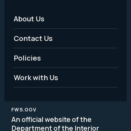
About Us
Footer
Menu
Contact Us
-
Policies
Legal
Work with Us
FWS.GOV
An official website of the
Department of the Interior