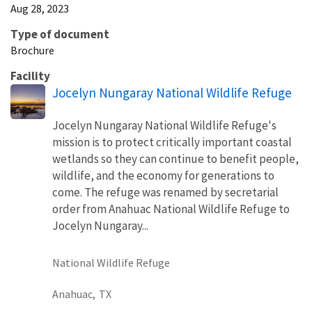
Aug 28, 2023
Type of document
Brochure
Facility
Jocelyn Nungaray National Wildlife Refuge
Jocelyn Nungaray National Wildlife Refuge's
mission is to protect critically important coastal
wetlands so they can continue to benefit people,
wildlife, and the economy for generations to
come. The refuge was renamed by secretarial
order from Anahuac National Wildlife Refuge to
Jocelyn Nungaray...
National Wildlife Refuge
Anahuac,
TX