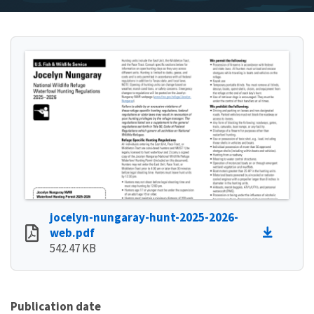
jocelyn-nungaray-hunt-2025-2026-
web.pdf
542.47 KB
Publication date