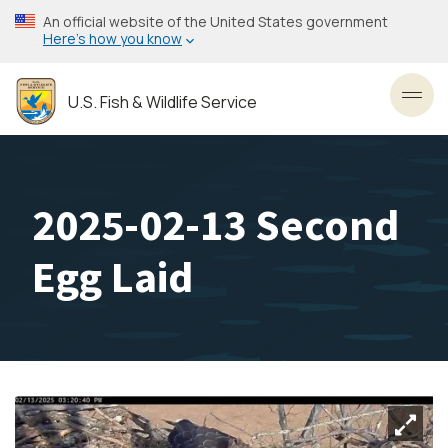
Skip
An official website of the United States government
to
Here’s how you know
main
content
U.S. Fish & Wildlife Service
Toggl
2025-02-13 Second
Egg Laid