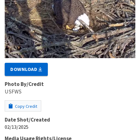
DOWNLOAD
Photo By/Credit
USFWS
Copy Credit
Date Shot/Created
02/13/2025
Media Usage Rights/License