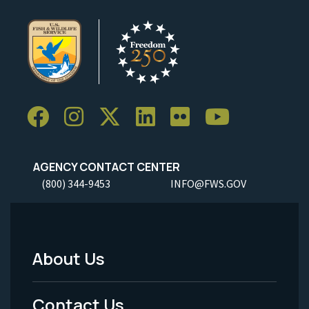
AGENCY CONTACT CENTER
(800) 344-9453
INFO@FWS.GOV
About Us
Footer
Menu
Contact Us