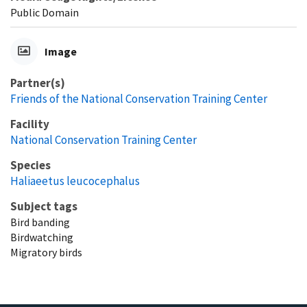
Public Domain
Image
Partner(s)
Friends of the National Conservation Training Center
Facility
National Conservation Training Center
Species
Haliaeetus leucocephalus
Subject tags
Bird banding
Birdwatching
Migratory birds