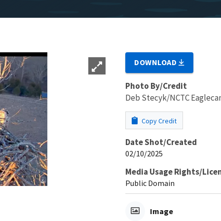
DOWNLOAD
Photo By/Credit
Deb Stecyk/NCTC Eaglec
Copy Credit
Date Shot/Created
02/10/2025
Media Usage Rights/Lice
Public Domain
Image