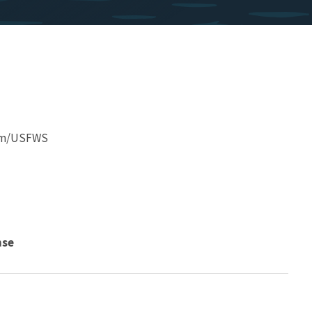
am/USFWS
nse