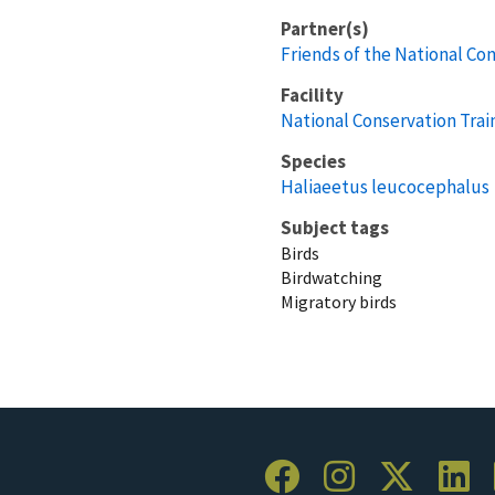
Partner(s)
Friends of the National Co
Facility
National Conservation Trai
Species
Haliaeetus leucocephalus
Subject tags
Birds
Birdwatching
Migratory birds