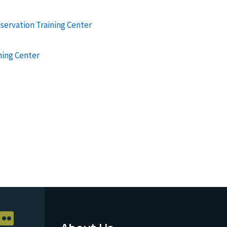
nservation Training Center
ning Center