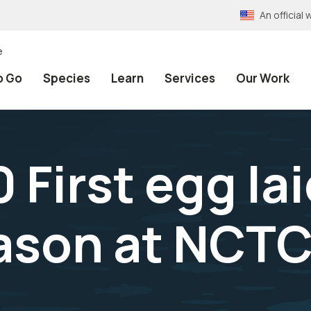
An officia
e
o Go
Species
Learn
Services
Our Work
First egg lai
ason at NCTC