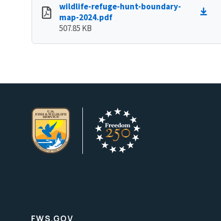
wildlife-refuge-hunt-boundary-
map-2024.pdf
507.85 KB
FWS.GOV