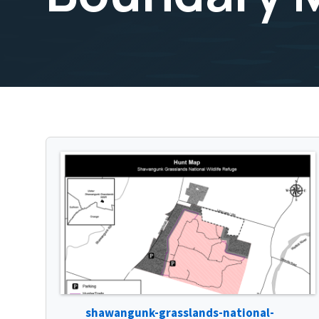
shawangunk-grasslands-national-