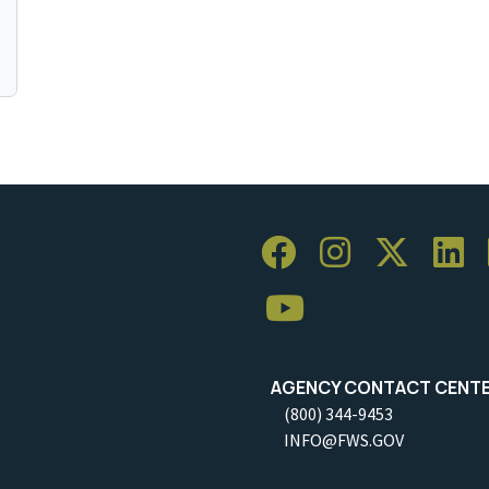
AGENCY CONTACT CENT
(800) 344-9453
INFO@FWS.GOV