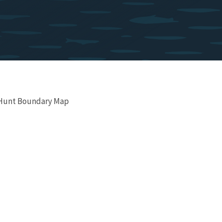
 Hunt Boundary Map