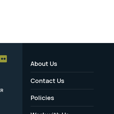
About Us
Footer
Menu
Contact Us
-
ER
Policies
Legal