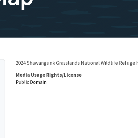
2024 Shawangunk Grasslands National Wildlife Refuge
Media Usage Rights/License
Public Domain