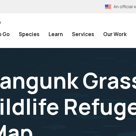
An officia
e
o Go
Species
Learn
Services
Our Work
angunk Gras
ildlife Refug
Map