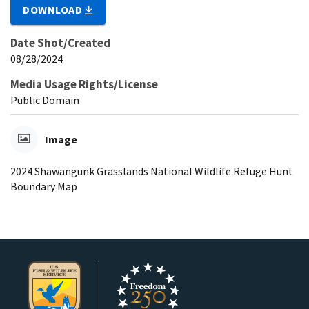
DOWNLOAD
Date Shot/Created
08/28/2024
Media Usage Rights/License
Public Domain
Image
2024 Shawangunk Grasslands National Wildlife Refuge Hunt
Boundary Map