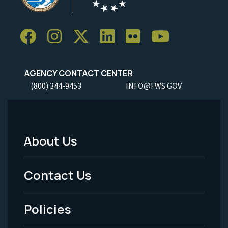
AGENCY CONTACT CENTER
(800) 344-9453
INFO@FWS.GOV
About Us
Footer
Menu
Contact Us
-
Policies
Legal